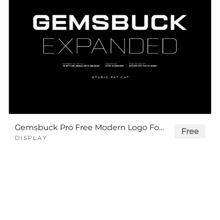
Gemsbuck Pro Free Modern Logo Font
Free
DISPLAY