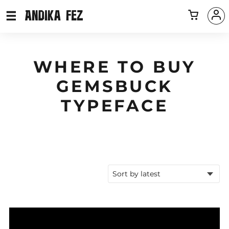
WHERE TO BUY
GEMSBUCK
TYPEFACE