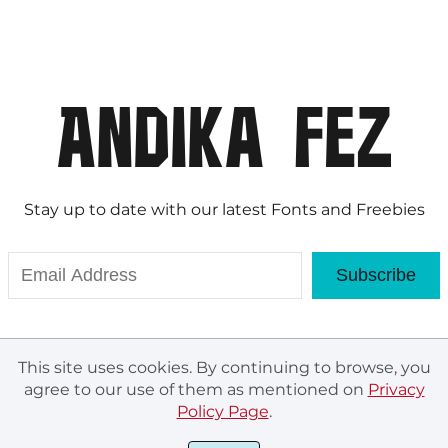
Stay up to date with our latest Fonts and Freebies
Subscribe
This site uses cookies. By continuing to browse, you
agree to our use of them as mentioned on
Privacy
Policy Page
.