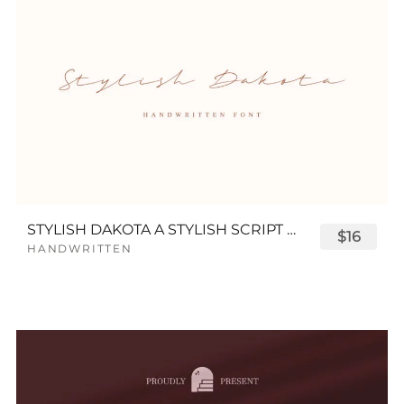
STYLISH DAKOTA A STYLISH SCRIPT FONT
$16
HANDWRITTEN