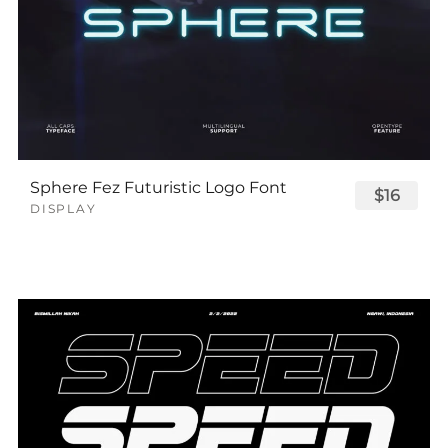
Sphere Fez Futuristic Logo Font
$16
DISPLAY