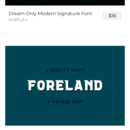
Dream Only Modern Signature Font
$16
DISPLAY