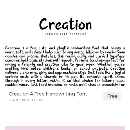
Creation A Free Handwriting Font
Free
HANDWRITTEN