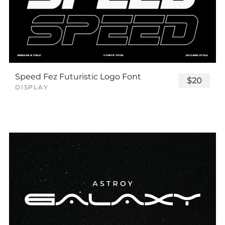
Speed Fez Futuristic Logo Font
$20
DISPLAY