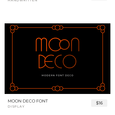
HANDWRITTEN
MOON DECO FONT
$16
DISPLAY