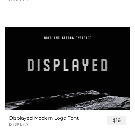
Displayed Modern Logo Font
$16
DISPLAY