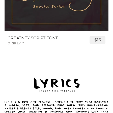
GREATNEY SCRIPT FONT
$16
DISPLAY