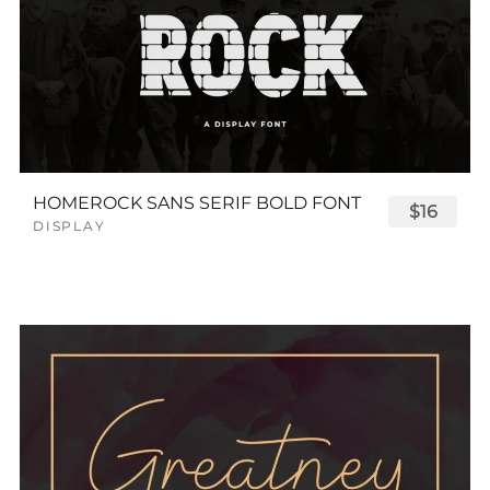
HOMEROCK SANS SERIF BOLD FONT
$16
DISPLAY