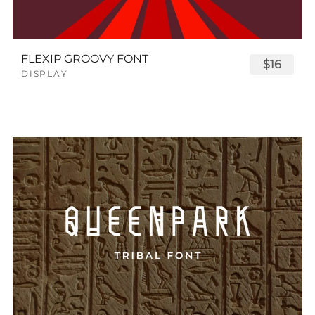
FLEXIP GROOVY FONT
$16
DISPLAY