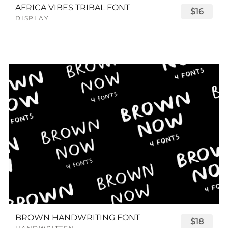
AFRICA VIBES TRIBAL FONT
$16
DISPLAY
BROWN HANDWRITING FONT
$18