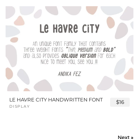
LE HAVRE CITY HANDWRITTEN FONT
$16
DISPLAY
Next »