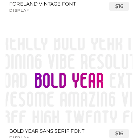
FORELAND VINTAGE FONT
$16
DISPLAY
BOLD YEAR SANS SERIF FONT
$16
DISPLAY