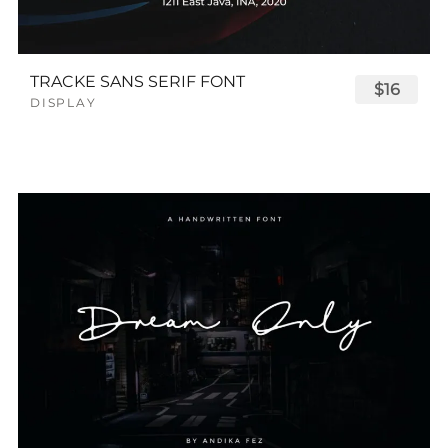
TRACKE SANS SERIF FONT
$16
DISPLAY