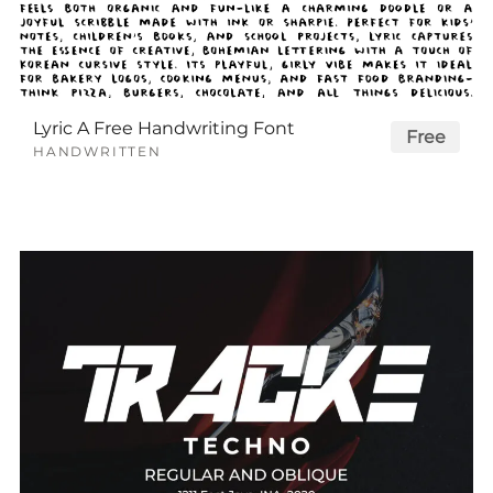
Lyric A Free Handwriting Font
Free
HANDWRITTEN