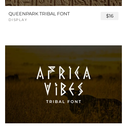
QUEENPARK TRIBAL FONT
$16
DISPLAY