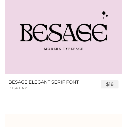
BESAGE ELEGANT SERIF FONT
$16
DISPLAY