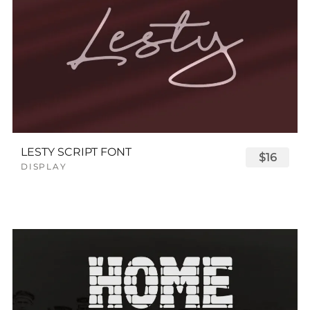
LESTY SCRIPT FONT
$16
DISPLAY