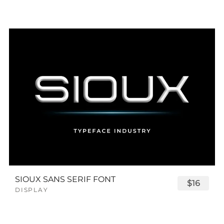
SIOUX SANS SERIF FONT
$16
DISPLAY