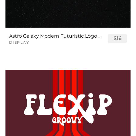
Astro Galaxy Modern Futuristic Logo Tech Font
$16
DISPLAY