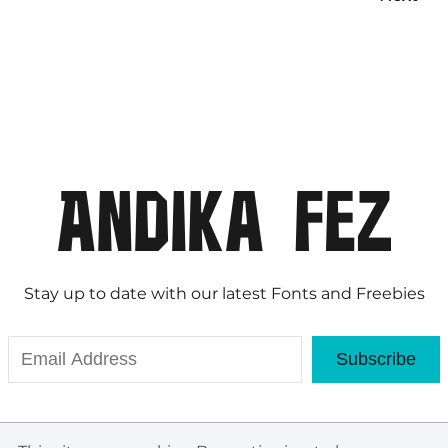
Stay up to date with our latest Fonts and Freebies
Subscribe