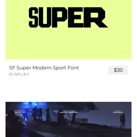
SF Super Modern Sport Font
$30
DISPLAY