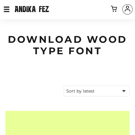
DOWNLOAD WOOD
TYPE FONT