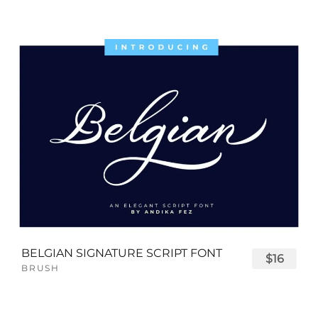
BELGIAN SIGNATURE SCRIPT FONT
$16
BRUSH